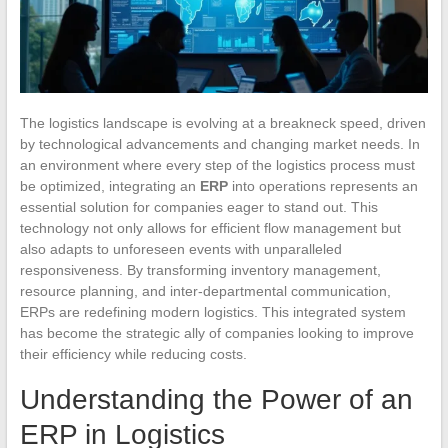
The logistics landscape is evolving at a breakneck speed, driven
by technological advancements and changing market needs. In
an environment where every step of the logistics process must
be optimized, integrating an
ERP
into operations represents an
essential solution for companies eager to stand out. This
technology not only allows for efficient flow management but
also adapts to unforeseen events with unparalleled
responsiveness. By transforming inventory management,
resource planning, and inter-departmental communication,
ERPs are redefining modern logistics. This integrated system
has become the strategic ally of companies looking to improve
their efficiency while reducing costs.
Understanding the Power of an
ERP in Logistics