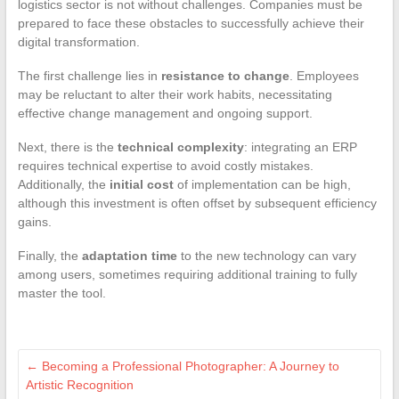
logistics sector is not without challenges. Companies must be
prepared to face these obstacles to successfully achieve their
digital transformation.
The first challenge lies in
resistance to change
. Employees
may be reluctant to alter their work habits, necessitating
effective change management and ongoing support.
Next, there is the
technical complexity
: integrating an ERP
requires technical expertise to avoid costly mistakes.
Additionally, the
initial cost
of implementation can be high,
although this investment is often offset by subsequent efficiency
gains.
Finally, the
adaptation time
to the new technology can vary
among users, sometimes requiring additional training to fully
master the tool.
←
Becoming a Professional Photographer: A Journey to
Artistic Recognition