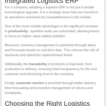
Integrated Logistics ERP
For a company, adopting a logistics ERP is not just a simple
technological upgrade. It is a strategic lever that can transform
its operations and boost its competitiveness in the market.
One of the most notable advantages is the significant increase
in
productivity
: repetitive tasks are automated, allowing teams
to focus on higher value-added activities.
Moreover, inventory management is optimized through alerts
and forecasts based on real-time data. This reduces the risk of
stockouts and optimizes replenishment levels.
Additionally, the
traceability
of products is improved, from
production to delivery, ensuring total transparency for the end
customer and enhancing trust in the company.
Finally,
customer service
is enriched through better delivery
time forecasting and proactive management of returns and
complaints.
Choosing the Right Logistics