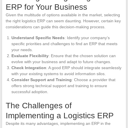
ERP for Your Business
Given the multitude of options available in the market, selecting
the right logistics ERP can seem daunting. However, certain key
considerations can guide this decision-making process.
Understand Specific Needs
: Identify your company’s
specific priorities and challenges to find an ERP that meets
your needs.
Evaluate Flexibility
: Ensure that the chosen solution can
evolve with your business and adapt to future changes.
Check Integration
: A good ERP should integrate seamlessly
with your existing systems to avoid information silos.
Consider Support and Training
: Choose a provider that
offers strong technical support and training to ensure
successful adoption.
The Challenges of
Implementing a Logistics ERP
Despite its many advantages, implementing an ERP in the