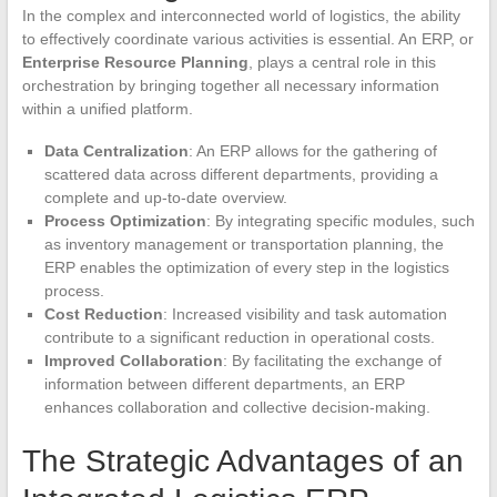
In the complex and interconnected world of logistics, the ability
to effectively coordinate various activities is essential. An ERP, or
Enterprise Resource Planning
, plays a central role in this
orchestration by bringing together all necessary information
within a unified platform.
Data Centralization
: An ERP allows for the gathering of
scattered data across different departments, providing a
complete and up-to-date overview.
Process Optimization
: By integrating specific modules, such
as inventory management or transportation planning, the
ERP enables the optimization of every step in the logistics
process.
Cost Reduction
: Increased visibility and task automation
contribute to a significant reduction in operational costs.
Improved Collaboration
: By facilitating the exchange of
information between different departments, an ERP
enhances collaboration and collective decision-making.
The Strategic Advantages of an