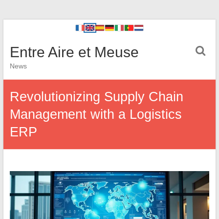
Entre Aire et Meuse
News
Revolutionizing Supply Chain
Management with a Logistics
ERP